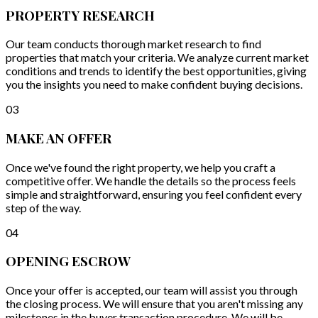
PROPERTY RESEARCH
Our team conducts thorough market research to find
properties that match your criteria. We analyze current market
conditions and trends to identify the best opportunities, giving
you the insights you need to make confident buying decisions.
03
MAKE AN OFFER
Once we've found the right property, we help you craft a
competitive offer. We handle the details so the process feels
simple and straightforward, ensuring you feel confident every
step of the way.
04
OPENING ESCROW
Once your offer is accepted, our team will assist you through
the closing process. We will ensure that you aren't missing any
milestones in the buyer transaction procedure. We will be