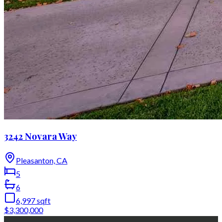
3242 Novara Way
Pleasanton, CA
5
6
6,997
sqft
$3,300,000