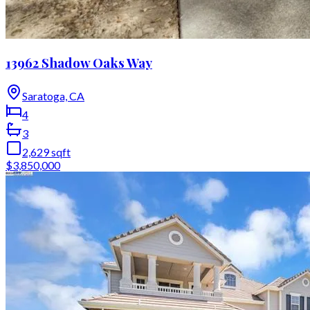
13962 Shadow Oaks Way
Saratoga, CA
4
3
2,629
sqft
$3,850,000