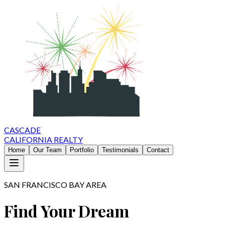
CASCADE
CALIFORNIA REALTY
Home
Our Team
Portfolio
Testimonials
Contact
SAN FRANCISCO BAY AREA
Find Your Dream