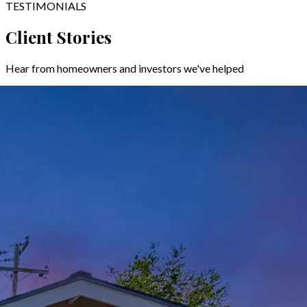
TESTIMONIALS
Client Stories
Hear from homeowners and investors we've helped