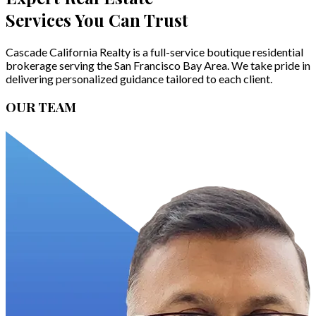
Services You Can Trust
Cascade California Realty is a full-service boutique residential
brokerage serving the San Francisco Bay Area. We take pride in
delivering personalized guidance tailored to each client.
OUR TEAM