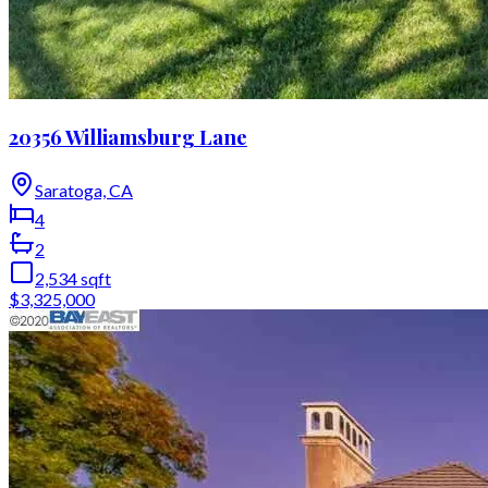
20356 Williamsburg Lane
Saratoga, CA
4
2
2,534
sqft
$3,325,000