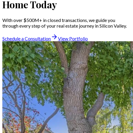
Home Today
With over $500M+ in closed transactions, we guide you
through every step of your real estate journey in Silicon Valley.
Schedule a Consultation
View Portfolio