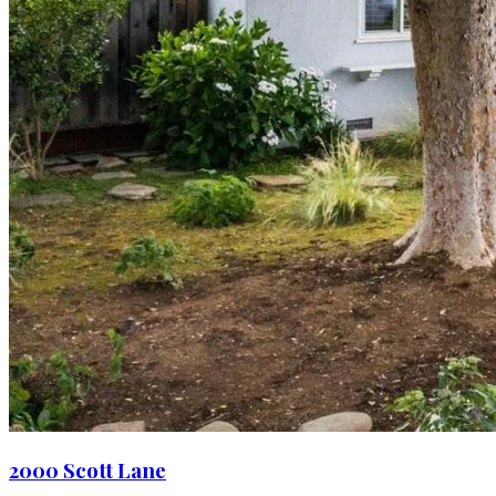
2000 Scott Lane