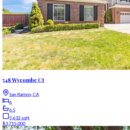
548 Wycombe Ct
San Ramon, CA
6
6.5
5,632
sqft
$3,715,000