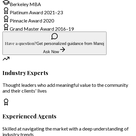
Berkeley MBA
Platinum Award 2021–23
Pinnacle Award 2020
Grand Master Award 2016–19
Have a question?
Get personalized guidance from Manoj
Ask Now
Industry Experts
Thought leaders who add meaningful value to the community
and their clients' lives
Experienced Agents
Skilled at navigating the market with a deep understanding of
industry trends