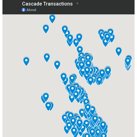
Where We've Closed Deals