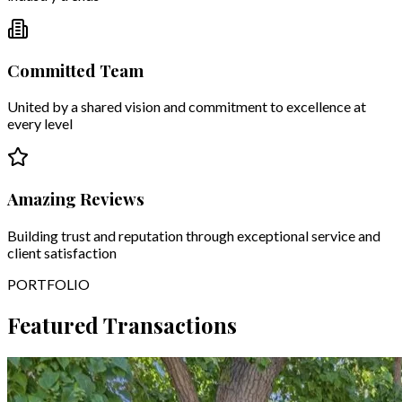
Committed Team
United by a shared vision and commitment to excellence at
every level
Amazing Reviews
Building trust and reputation through exceptional service and
client satisfaction
PORTFOLIO
Featured Transactions