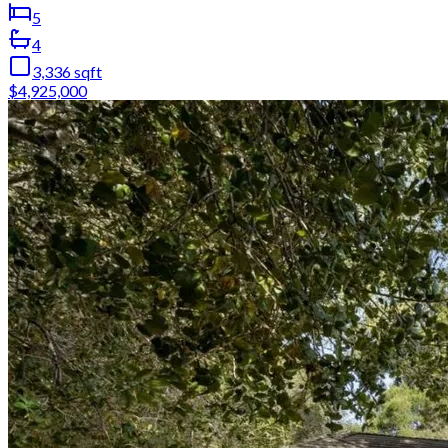
5
4
3,336
sqft
$4,925,000