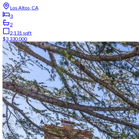
Los Altos, CA
3
2
2,131
sqft
$3,330,000