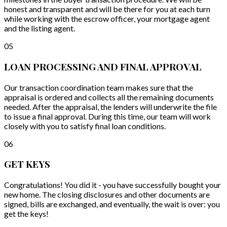
honest and transparent and will be there for you at each turn
while working with the escrow officer, your mortgage agent
and the listing agent.
05
LOAN PROCESSING AND FINAL APPROVAL
Our transaction coordination team makes sure that the
appraisal is ordered and collects all the remaining documents
needed. After the appraisal, the lenders will underwrite the file
to issue a final approval. During this time, our team will work
closely with you to satisfy final loan conditions.
06
GET KEYS
Congratulations! You did it - you have successfully bought your
new home. The closing disclosures and other documents are
signed, bills are exchanged, and eventually, the wait is over: you
get the keys!