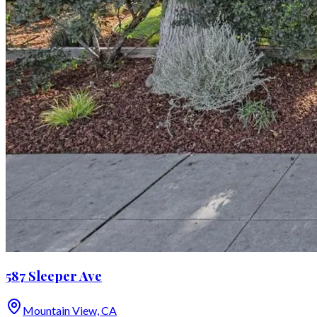
587 Sleeper Ave
Mountain View, CA