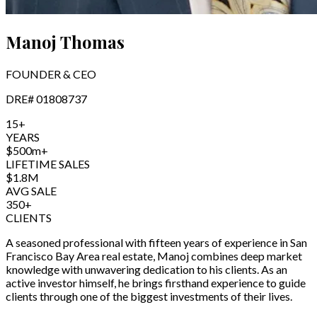
Manoj Thomas
FOUNDER & CEO
DRE#
01808737
15+
YEARS
$500m+
LIFETIME SALES
$1.8M
AVG SALE
350+
CLIENTS
A seasoned professional with fifteen years of experience in San
Francisco Bay Area real estate, Manoj combines deep market
knowledge with unwavering dedication to his clients. As an
active investor himself, he brings firsthand experience to guide
clients through one of the biggest investments of their lives.