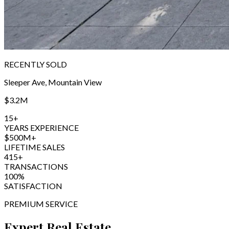
RECENTLY SOLD
Sleeper Ave, Mountain View
$3.2M
15+
YEARS EXPERIENCE
$500M+
LIFETIME SALES
415+
TRANSACTIONS
100%
SATISFACTION
PREMIUM SERVICE
Expert Real Estate