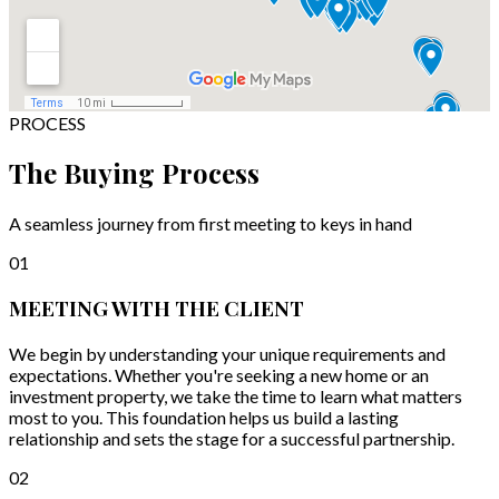
PROCESS
The Buying Process
A seamless journey from first meeting to keys in hand
01
MEETING WITH THE CLIENT
We begin by understanding your unique requirements and
expectations. Whether you're seeking a new home or an
investment property, we take the time to learn what matters
most to you. This foundation helps us build a lasting
relationship and sets the stage for a successful partnership.
02